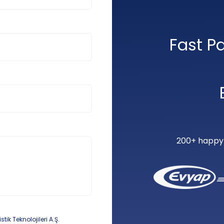
Fast P
200+ happy c
k Teknolojileri A.Ş.