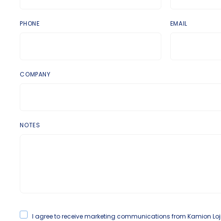
PHONE
EMAIL
COMPANY
NOTES
I agree to receive marketing communications from Kamion Lojisti