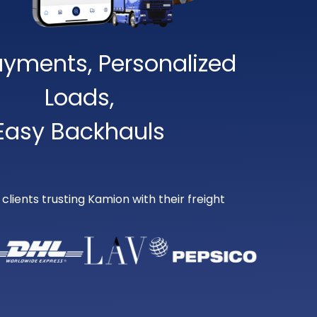
ayments, Personalized
Loads,
Easy Backhauls
lients trusting Kamion with their freight