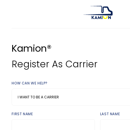
Kamion®
Register As Carrier
HOW CAN WE HELP?
I WANT TO BE A CARRIER
FIRST NAME
LAST NAME