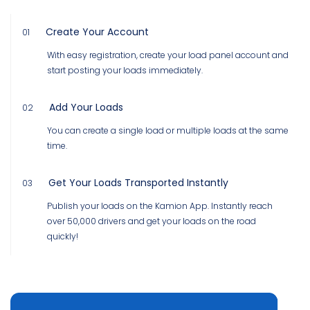
Create Your Account
01
With easy registration, create your load panel account and
start posting your loads immediately.
Add Your Loads
02
You can create a single load or multiple loads at the same
time.
Get Your Loads Transported Instantly
03
Publish your loads on the Kamion App. Instantly reach
over 50,000 drivers and get your loads on the road
quickly!