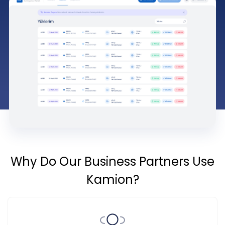
Why Do Our Business Partners Use
Kamion?