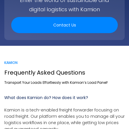
Enter the world of sustainable and
digital logistics with Kamion
Contact Us
KAMION
Frequently Asked Questions
Transport Your Loads Effortlessly with Kamion’s Load Panel!
What does Kamion do? How does it work?
Kamion is a tech-enabled freight forwarder focusing on
road freight. Our platform enables you to manage all your
logistics workflows in one place, while getting low prices