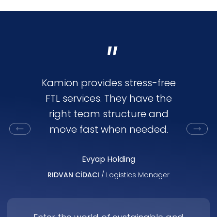
"
Kamion provides stress-free
Kamion
FTL services. They have the
flexi
right team structure and
oriented.
move fast when needed.
capaci
market
Evyap Holding
RIDVAN CİDACI
/ Logistics Manager
AHMET ALPE
Dis