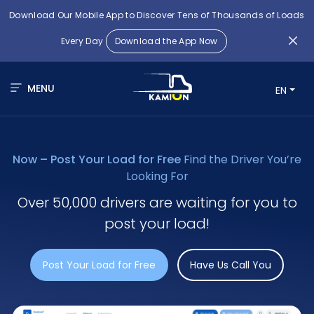
Download Our Mobile App to Discover Tens of Thousands of Loads
Every Day
Download the App Now
MENU
EN
Now – Post Your Load for Free
Find the Driver You’re
Looking For
Over 50,000 drivers are waiting for you to
post your load!
Post Your Load for Free
Have Us Call You