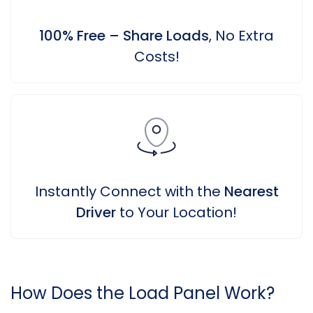
100% Free – Share Loads
, No Extra
Costs!
Instantly Connect with the
Nearest
Driver
to Your Location!
How Does the Load Panel Work?