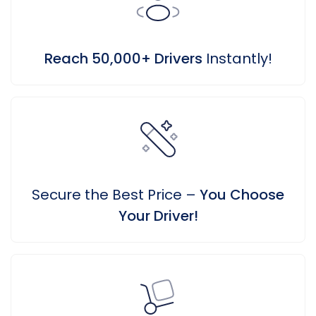
Reach 50,000+ Drivers
Instantly!
Secure the Best Price –
You Choose
Your Driver!