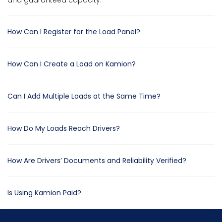
and guaranteed capacity.
How Can I Register for the Load Panel?
How Can I Create a Load on Kamion?
Can I Add Multiple Loads at the Same Time?
How Do My Loads Reach Drivers?
How Are Drivers’ Documents and Reliability Verified?
Is Using Kamion Paid?