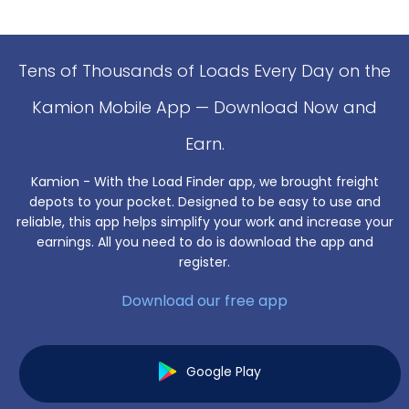
Tens of Thousands of Loads Every Day on the
Kamion Mobile App — Download Now and
Earn.
Kamion - With the Load Finder app, we brought freight
depots to your pocket. Designed to be easy to use and
reliable, this app helps simplify your work and increase your
earnings. All you need to do is download the app and
register.
Download our free app
Google Play