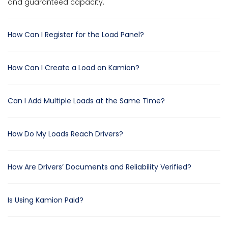
and guaranteed capacity.
How Can I Register for the Load Panel?
How Can I Create a Load on Kamion?
Can I Add Multiple Loads at the Same Time?
How Do My Loads Reach Drivers?
How Are Drivers’ Documents and Reliability Verified?
Is Using Kamion Paid?