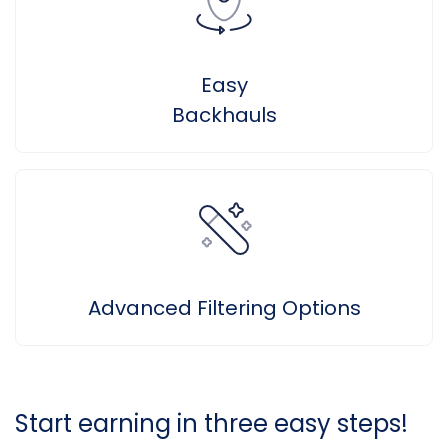
Easy
Backhauls
Advanced Filtering Options
Start earning in three easy steps!