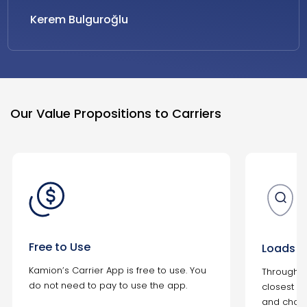
Kerem Bulguroğlu
Our Value Propositions to Carriers
Free to Use
Loads N
Kamion’s Carrier App is free to use. You
Through t
do not need to pay to use the app.
closest to
and choos