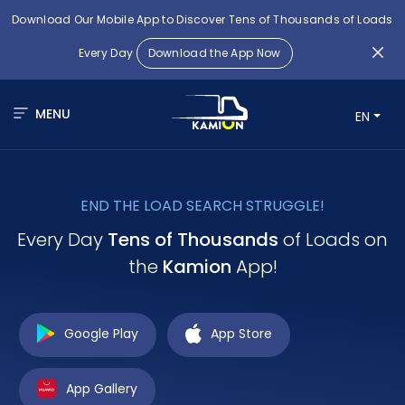
Download Our Mobile App to Discover Tens of Thousands of Loads
Every Day
Download the App Now
MENU
EN
END THE LOAD SEARCH STRUGGLE!
Every Day
Tens of Thousands
of Loads on
the
Kamion
App!
Google Play
App Store
App Gallery