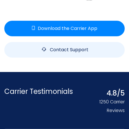
Download the Carrier App
Contact Support
Carrier Testimonials
4.8/5
1250 Carrier
Reviews