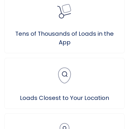
Tens of Thousands of Loads in the
App
Loads Closest to Your Location