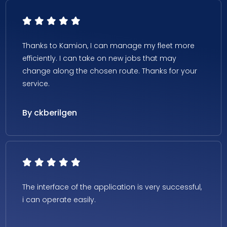
Thanks to Kamion, I can manage my fleet more
efficiently. I can take on new jobs that may
change along the chosen route. Thanks for your
service.
By ckberilgen
The interface of the application is very successful,
i can operate easily.