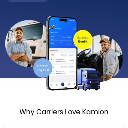
Why Carriers Love Kamion