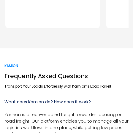
KAMION
Frequently Asked Questions
Transport Your Loads Effortlessly with Kamion’s Load Panel!
What does Kamion do? How does it work?
Kamion is a tech-enabled freight forwarder focusing on
road freight. Our platform enables you to manage all your
logistics workflows in one place, while getting low prices