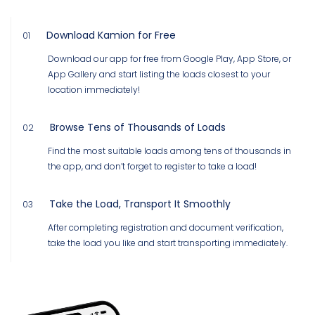
Download Kamion for Free
01
Download our app for free from Google Play, App Store, or
App Gallery and start listing the loads closest to your
location immediately!
Browse Tens of Thousands of Loads
02
Find the most suitable loads among tens of thousands in
the app, and don’t forget to register to take a load!
Take the Load, Transport It Smoothly
03
After completing registration and document verification,
take the load you like and start transporting immediately.