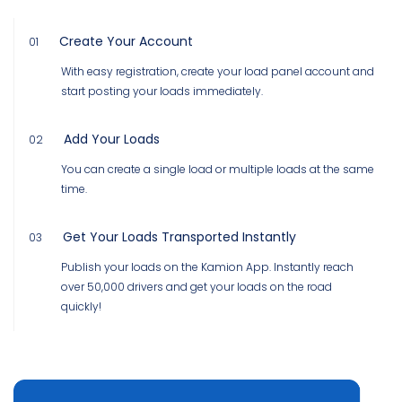
Create Your Account
01
With easy registration, create your load panel account and
start posting your loads immediately.
Add Your Loads
02
You can create a single load or multiple loads at the same
time.
Get Your Loads Transported Instantly
03
Publish your loads on the Kamion App. Instantly reach
over 50,000 drivers and get your loads on the road
quickly!