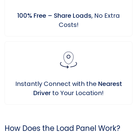
100% Free – Share Loads
, No Extra
Costs!
Instantly Connect with the
Nearest
Driver
to Your Location!
How Does the Load Panel Work?