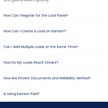
and guaranteed capacity.
How Can I Register for the Load Panel?
How Can I Create a Load on Kamion?
Can I Add Multiple Loads at the Same Time?
How Do My Loads Reach Drivers?
How Are Drivers’ Documents and Reliability Verified?
Is Using Kamion Paid?