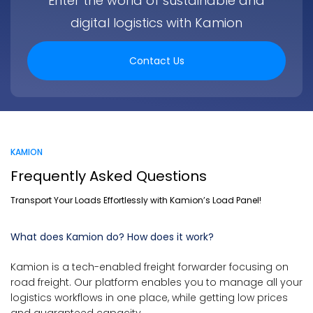
Enter the world of sustainable and
digital logistics with Kamion
Contact Us
KAMION
Frequently Asked Questions
Transport Your Loads Effortlessly with Kamion’s Load Panel!
What does Kamion do? How does it work?
Kamion is a tech-enabled freight forwarder focusing on
road freight. Our platform enables you to manage all your
logistics workflows in one place, while getting low prices