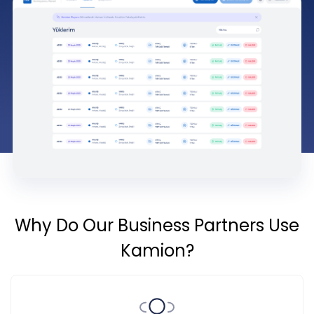
Why Do Our Business Partners Use
Kamion?