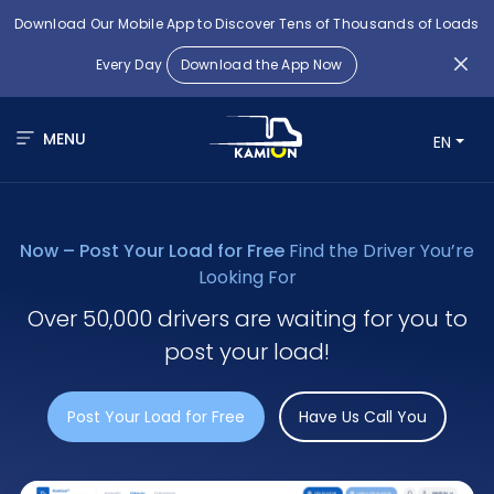
Download Our Mobile App to Discover Tens of Thousands of Loads
Every Day
Download the App Now
MENU
EN
Now – Post Your Load for Free
Find the Driver You’re
Looking For
Over 50,000 drivers are waiting for you to
post your load!
Post Your Load for Free
Have Us Call You