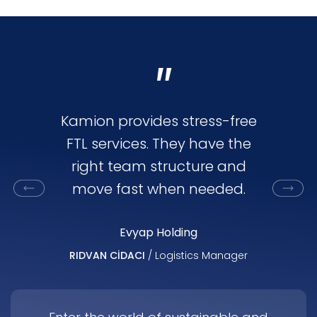
"
Kamion provides stress-free
Kamion
FTL services. They have the
flex
right team structure and
oriented
move fast when needed.
capac
marke
Evyap Holding
RIDVAN CİDACI
/ Logistics Manager
AHMET ALP
Di