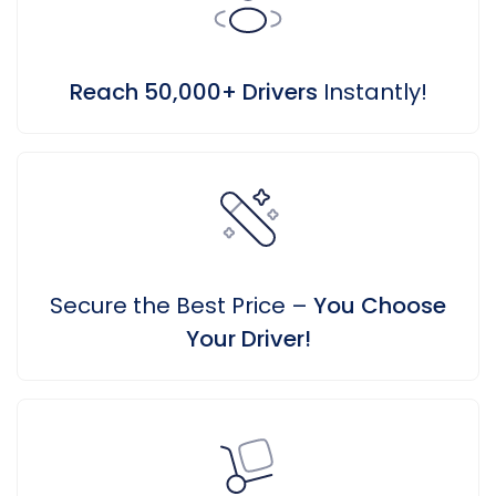
Reach 50,000+ Drivers
Instantly!
Secure the Best Price –
You Choose
Your Driver!