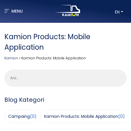
MENU
EN
Kamion Products: Mobile
Application
Kamion
»
Kamion Products: Mobile Application
Ara
Blog Kategori
Campaing
(0)
Kamion Products: Mobile Application
(0)