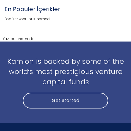
En Popüler İçerikler
Popüler konu bulunamadı
Yazı bulunamadı
Kamion is backed by some of the
world’s most prestigious venture
capital funds
Get Started